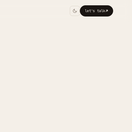
let's talk