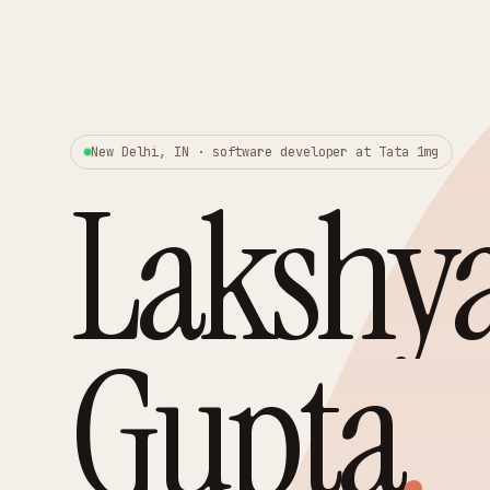
New Delhi, IN · software developer at Tata 1mg
Lakshy
Gupta
.