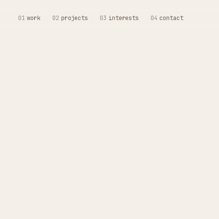
01
work
02
projects
03
interests
04
contact