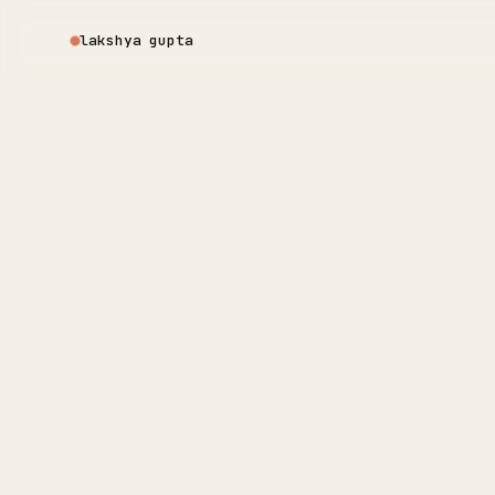
lakshya gupta