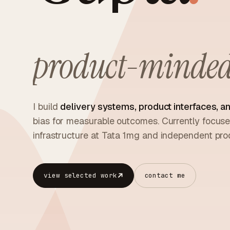
product-minded 
I build
delivery systems, product interfaces, an
bias for measurable outcomes. Currently focu
infrastructure at Tata 1mg and independent prod
view selected work
contact me