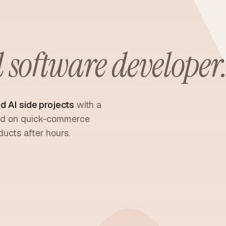
software developer
d AI side projects
with a
sed on quick-commerce
ucts after hours.